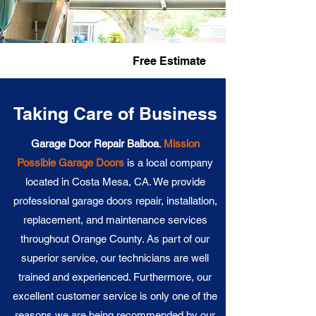
Fast Service
Free Estimate
Taking Care of Business
Garage Door Repair Balboa
.
Mission
Possible Garage Doors
is a local company
located in Costa Mesa, CA. We provide
professional garage doors repair, installation,
replacement, and maintenance services
throughout Orange County. As part of our
superior service, our technicians are well
trained and experienced. Furthermore, our
excellent customer service is only one of the
reasons we are being recommended by our