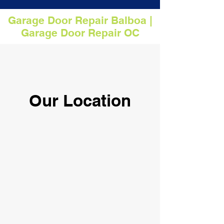
Garage Door Repair Balboa |
Garage Door Repair OC
Our Location