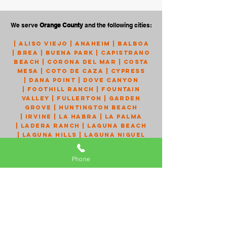
We serve
Orange County
and the following cities:
|
Aliso Viejo
|
Anaheim
|
Balboa
|
Brea
|
Buena Park
|
Capistrano
Beach
|
Corona Del Mar
|
Costa
Mesa
|
Coto de Caza
|
Cypress
|
Dana Point
|
Dove Canyon
|
Foothill Ranch
|
Fountain
Valley
|
Fullerton
|
Garden
Grove
|
Huntington Beach
|
Irvine
|
La Habra
|
La Palma
|
Ladera Ranch
|
Laguna Beach
|
Laguna Hills
|
Laguna Niguel
|
Laguna Woods
|
Lake Forest
|
Los Alamitos
|
Mission Viejo
Phone
|
Monarch Beach
|
Newport
Beach
|
Newport Coast
|
Orange
|
Placentia
|
Portola Hills
|
Rancho Santa Margarita
|
San
Clemente
|
San Juan Capistrano
|
Santa Ana
|
Seal Beach
|
Silverado
|
Stanton
|
Talega
|
Trabuco Canyon
|
Tustin
|
Villa