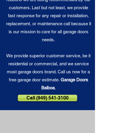
customers. Last but not least, we provide
fast response for any repair or installation,
replacement, or maintenance call because it
is our
mission
to care for all garage doors
needs.
We provide superior customer service, be it
residential or commercial, and we service
most garage doors brand. Call us now for a
free garage door estimate.
Garage Doors
Balboa
.
Call (949) 541-3100