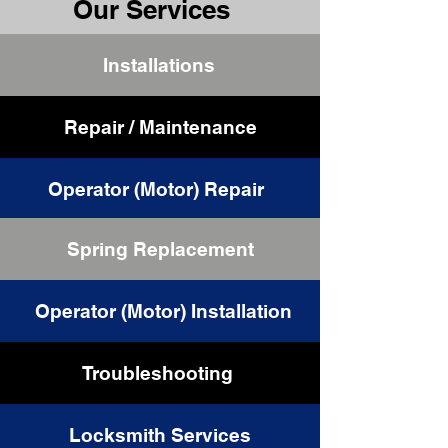
Our Services
Installations
Repair / Maintenance
Operator (Motor) Repair
Spring Replacement
Cable Replacement
Operator (Motor) Installation
Troubleshooting
Locksmith Services