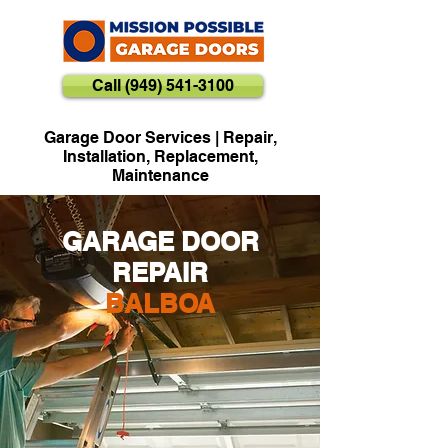
Call (949) 541-3100
Garage Door Services | Repair,
Installation, Replacement,
Maintenance
GARAGE DOOR
REPAIR
BALBOA