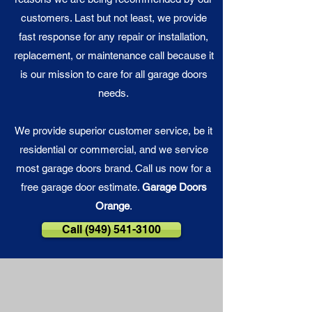
customers. Last but not least, we provide
fast response for any repair or installation,
replacement, or maintenance call because it
is our
mission
to care for all garage doors
needs.
We provide superior customer service, be it
residential or commercial, and we service
most garage doors brand. Call us now for a
free garage door estimate.
Garage Doors
Orange
.
Call (949) 541-3100