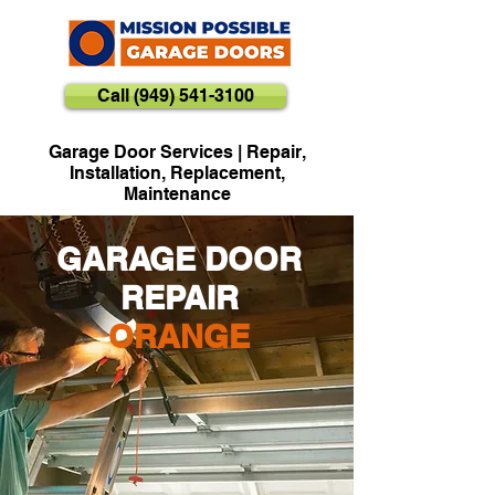
Call (949) 541-3100
Garage Door Services | Repair,
Installation, Replacement,
Maintenance
GARAGE DOOR
REPAIR
ORANGE