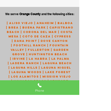
We serve
Orange County
and the following cities:
|
Aliso Viejo
|
Anaheim
|
Balboa
|
Brea
|
Buena Park
|
Capistrano
Beach
|
Corona Del Mar
|
Costa
Mesa
|
Coto de Caza
|
Cypress
|
Dana Point
|
Dove Canyon
|
Foothill Ranch
|
Fountain
Valley
|
Fullerton
|
Garden
Grove
|
Huntington Beach
|
Irvine
|
La Habra
|
La Palma
|
Ladera Ranch
|
Laguna Beach
|
Laguna Hills
|
Laguna Niguel
|
Laguna Woods
|
Lake Forest
|
Los Alamitos
|
Mission Viejo
|
Monarch Beach
|
Newport
Beach
|
Newport Coast
|
Orange
|
Placentia
|
Portola Hills
Phone
|
Rancho Santa Margarita
|
San
Clemente
|
San Juan Capistrano
|
Santa Ana
|
Seal Beach
|
Silverado
|
Stanton
|
Talega