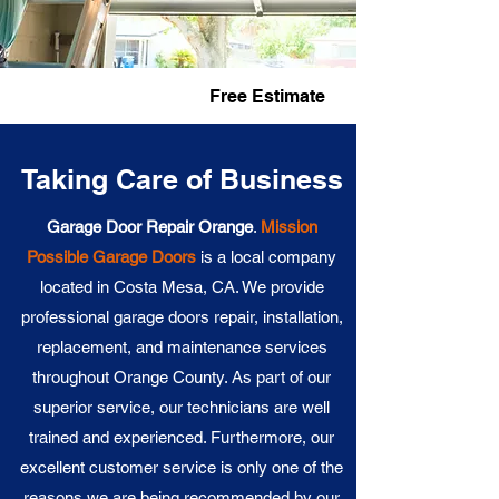
Fast Service
Free Estimate
Taking Care of Business
Garage Door Repair Orange
.
Mission
Possible Garage Doors
is a local company
located in Costa Mesa, CA. We provide
professional garage doors repair, installation,
replacement, and maintenance services
throughout Orange County. As part of our
superior service, our technicians are well
trained and experienced. Furthermore, our
excellent customer service is only one of the
reasons we are being recommended by our