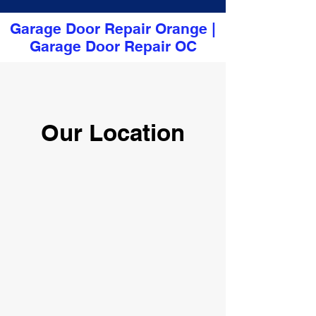
Garage Door Repair Orange
|
Garage Door Repair OC
Our Location