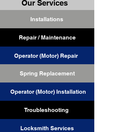
Our Services
Installations
Repair / Maintenance
Operator (Motor) Repair
Spring Replacement
Cable Replacement
Operator (Motor) Installation
Troubleshooting
Locksmith Services