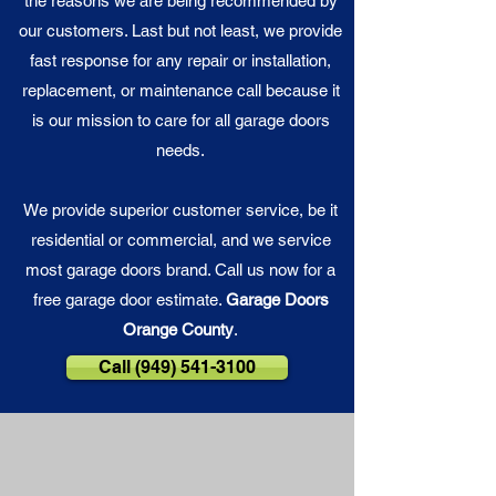
the reasons we are being recommended by
our customers. Last but not least, we provide
fast response for any repair or installation,
replacement, or maintenance call because it
is our
mission
to care for all garage doors
needs.
We provide superior customer service, be it
residential or commercial, and we service
most garage doors brand. Call us now for a
free garage door estimate.
Garage Doors
Orange County
.
Call (949) 541-3100