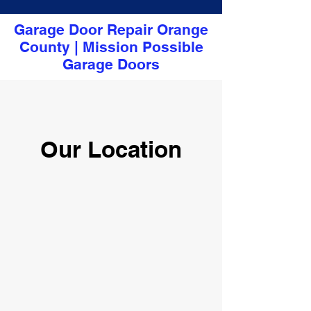
Garage Door Repair Orange
County | Mission Possible
Garage Doors
Our Location