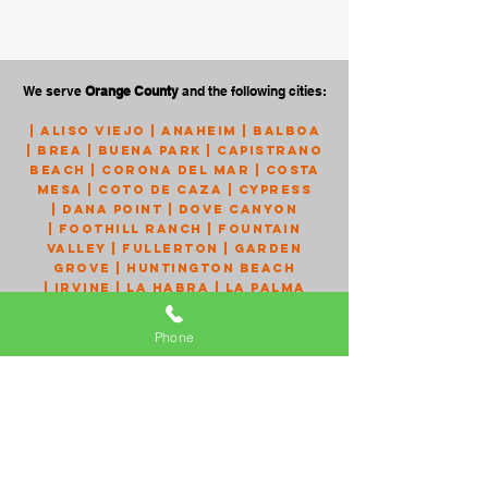
We serve
Orange County
and the following cities:
|
Aliso Viejo
|
Anaheim
|
Balboa
|
Brea
|
Buena Park
|
Capistrano
Beach
|
Corona Del Mar
|
Costa
Mesa
|
Coto de Caza
|
Cypress
|
Dana Point
|
Dove Canyon
|
Foothill Ranch
|
Fountain
Valley
|
Fullerton
|
Garden
Grove
|
Huntington Beach
|
Irvine
|
La Habra
|
La Palma
|
Ladera Ranch
|
Laguna Beach
|
Laguna Hills
|
Laguna Niguel
Phone
|
Laguna Woods
|
Lake Forest
|
Los Alamitos
|
Mission Viejo
|
Monarch Beach
|
Newport
Beach
|
Newport Coast
|
Orange
|
Placentia
|
Portola Hills
|
Rancho Santa Margarita
|
San
Clemente
|
San Juan Capistrano
|
Santa Ana
|
Seal Beach