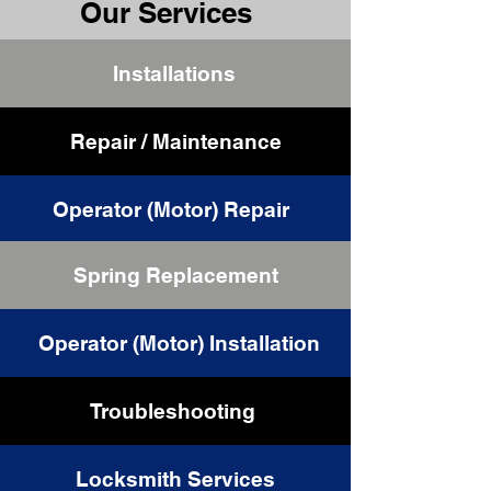
Our Services
Installations
Repair / Maintenance
Operator (Motor) Repair
Spring Replacement
Cable Replacement
Operator (Motor) Installation
Troubleshooting
Locksmith Services