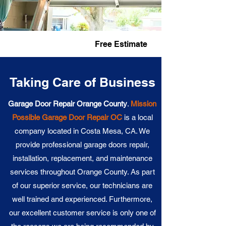
Fast Service
Free Estimate
Taking Care of Business
Garage Door Repair Orange County
.
Mission
Possible
Garage Door Repair OC
is a local
company located in Costa Mesa, CA. We
provide professional garage doors repair,
installation, replacement, and maintenance
services throughout Orange County. As part
of our superior service, our technicians are
well trained and experienced. Furthermore,
our excellent customer service is only one of