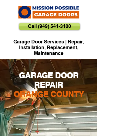
Call (949) 541-3100
Garage Door Services | Repair,
Installation, Replacement,
Maintenance
GARAGE DOOR
REPAIR
ORANGE COUNTY