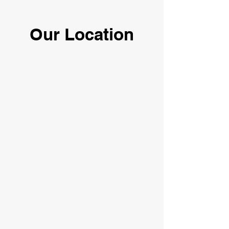
Our Location