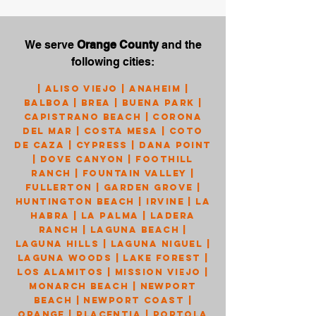
We serve
Orange County
and the
following cities:
|
Aliso Viejo
|
Anaheim
|
Balboa
|
Brea
|
Buena Park
|
Capistrano Beach
|
Corona
Del Mar
|
Costa Mesa
|
Coto
de Caza
|
Cypress
|
Dana Point
|
Dove Canyon
|
Foothill
Ranch
|
Fountain Valley
|
Fullerton
|
Garden Grove
|
Huntington Beach
|
Irvine
|
La
Habra
|
La Palma
|
Ladera
Ranch
|
Laguna Beach
|
Laguna Hills
|
Laguna Niguel
|
Laguna Woods
|
Lake Forest
|
Los Alamitos
|
Mission Viejo
|
Monarch Beach
|
Newport
Beach
|
Newport Coast
|
Orange
|
Placentia
|
Portola