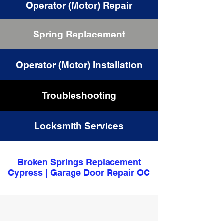
Operator (Motor) Repair
Spring Replacement
Cable Replacement
Operator (Motor) Installation
Troubleshooting
Locksmith Services
Broken Springs Replacement
Cypress | Garage Door Repair OC