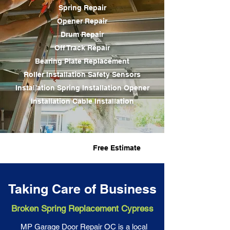
Spring Repair
Opener Repair
Drum Repair
Off Track Repair
Bearing Plate Replacement
Roller Installation Safety Sensors
Installation
Spring Installation
Opener
Installation Cable Installation
Fast Service
Free Estimate
Taking Care of Business
Broken Spring Replacement Cypress
MP Garage Door Repair OC is a local