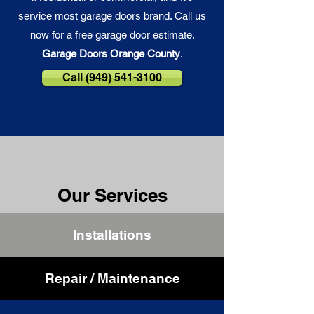
service most garage doors brand. Call us
now for a free garage door estimate.
Garage Doors Orange County
.
Call (949) 541-3100
Our Services
Installations
Repair / Maintenance