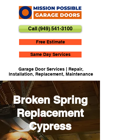
Call (949) 541-3100
Free Estimate
Same Day Services
Garage Door Services | Repair,
Installation, Replacement, Maintenance
Broken Spring
Replacement
Cypress