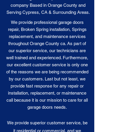
company Based in Orange County and
Serving Cypress, CA & Surrounding Areas.
We provide professional garage doors
repair, Broken Spring installation, Springs
replacement, and maintenance services
throughout Orange County ca. As part of
our superior service, our technicians are
well trained and experienced. Furthermore,
our excellent customer service is only one
of the reasons we are being recommended
by our customers. Last but not least, we
provide fast response for any repair or
installation, replacement, or maintenance
call because it is our
mission
to care for all
garage doors needs.
We provide superior customer service, be
it residential or commercial, and we