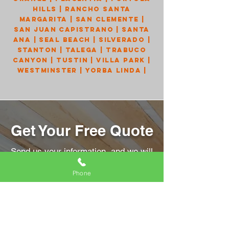
Hills
|
Rancho Santa
Margarita
|
San Clemente
|
San Juan Capistrano
|
Santa
Ana
|
Seal Beach
|
Silverado
|
Stanton
|
Talega
|
Trabuco
Canyon
|
Tustin
|
Villa Park
|
Westminster
|
Yorba Linda
|
Get Your Free Quote
Send us your information, and we will
get back to you right away!
Phone
Name