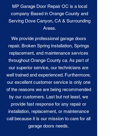
MP Garage Door Repair OC is a local
company Based in Orange County and
Serving Dove Canyon, CA & Surrounding
Areas.
We provide professional garage doors
repair, Broken Spring installation, Springs
replacement, and maintenance services
throughout Orange County ca. As part of
our superior service, our technicians are
well trained and experienced. Furthermore,
our excellent customer service is only one
of the reasons we are being recommended
by our customers. Last but not least, we
provide fast response for any repair or
installation, replacement, or maintenance
call because it is our
mission
to care for all
garage doors needs.