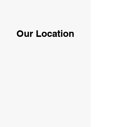
Our Location