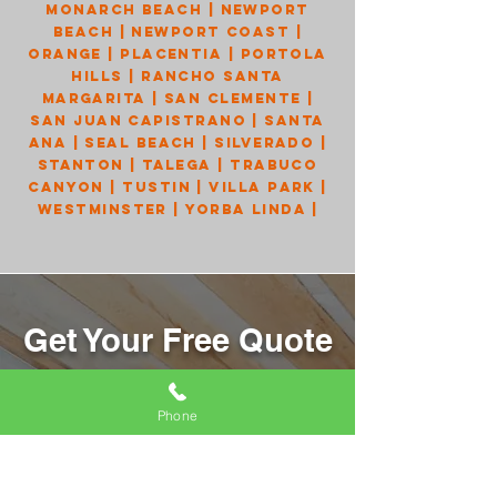
Monarch Beach
|
Newport
Beach
|
Newport Coast
|
Orange
|
Placentia
|
Portola
Hills
|
Rancho Santa
Margarita
|
San Clemente
|
San Juan Capistrano
|
Santa
Ana
|
Seal Beach
|
Silverado
|
Stanton
|
Talega
|
Trabuco
Canyon
|
Tustin
|
Villa Park
|
Westminster
|
Yorba Linda
|
Get Your Free Quote
Send us your information, and we will
get back to you right away!
Phone
Name