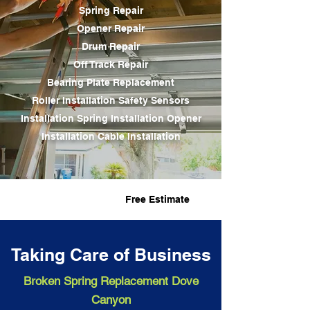
Spring Repair
Opener Repair
Drum Repair
Off Track Repair
Bearing Plate Replacement
Roller Installation Safety Sensors
Installation
Spring Installation
Opener
Installation Cable Installation
Fast Service
Free Estimate
Taking Care of Business
Broken Spring Replacement Dove
Canyon