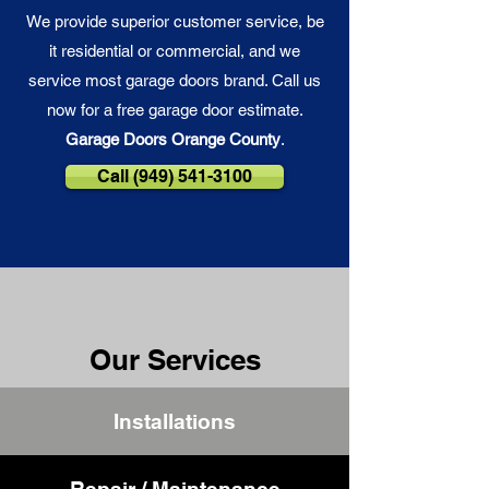
We provide superior customer service, be
it residential or commercial, and we
service most garage doors brand. Call us
now for a free garage door estimate.
Garage Doors Orange County
.
Call (949) 541-3100
Our Services
Installations