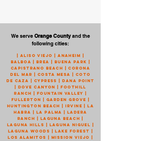
We serve
Orange County
and the
following cities:
|
Aliso Viejo
|
Anaheim
|
Balboa
|
Brea
|
Buena Park
|
Capistrano Beach
|
Corona
Del Mar
|
Costa Mesa
|
Coto
de Caza
|
Cypress
|
Dana Point
|
Dove Canyon
|
Foothill
Ranch
|
Fountain Valley
|
Fullerton
|
Garden Grove
|
Huntington Beach
|
Irvine
|
La
Habra
|
La Palma
|
Ladera
Ranch
|
Laguna Beach
|
Laguna Hills
|
Laguna Niguel
|
Laguna Woods
|
Lake Forest
|
Los Alamitos
|
Mission Viejo
|