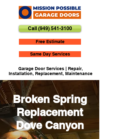
Call (949) 541-3100
Free Estimate
Same Day Services
Garage Door Services | Repair,
Installation, Replacement, Maintenance
Broken Spring
Replacement
Dove Canyon