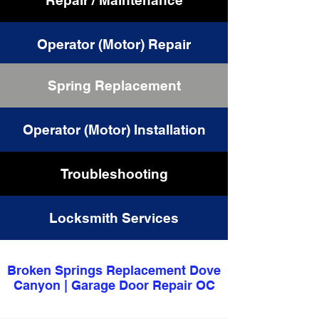
Repair / Maintenance
Operator (Motor) Repair
Spring Replacement
Cable Replacement
Operator (Motor) Installation
Troubleshooting
Locksmith Services
Broken Springs Replacement Dove
Canyon | Garage Door Repair OC