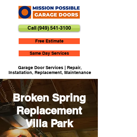
Call (949) 541-3100
Free Estimate
Same Day Services
Garage Door Services | Repair,
Installation, Replacement, Maintenance
Broken Spring
Replacement
Villa Park