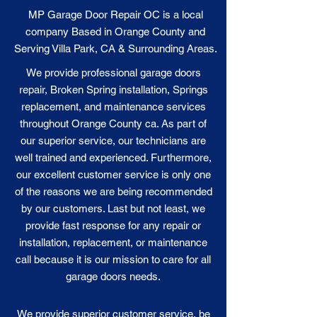
MP Garage Door Repair OC is a local
company Based in Orange County and
Serving Villa Park, CA & Surrounding Areas.
We provide professional garage doors
repair, Broken Spring installation, Springs
replacement, and maintenance services
throughout Orange County ca. As part of
our superior service, our technicians are
well trained and experienced. Furthermore,
our excellent customer service is only one
of the reasons we are being recommended
by our customers. Last but not least, we
provide fast response for any repair or
installation, replacement, or maintenance
call because it is our
mission
to care for all
garage doors needs.
We provide superior customer service, be