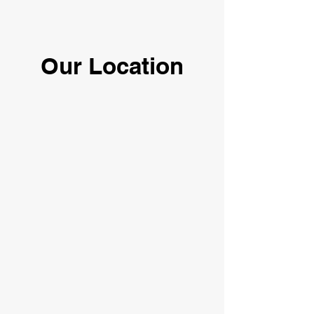
Our Location