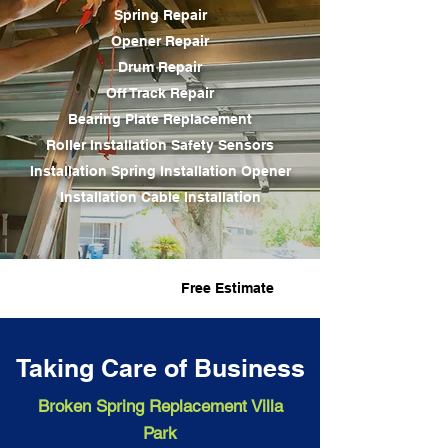
Spring Repair
Opener Repair
Drum Repair
Off Track Repair
Bearing Plate Replacement
Roller Installation Safety Sensors
Installation
Spring Installation
Opener
Installation Cable Installation
Fast Service
Free Estimate
Taking Care of Business
Broken Spring Replacement Villa
Park