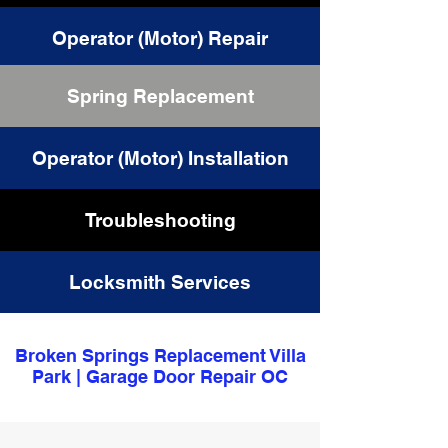
Operator (Motor) Repair
Spring Replacement
Cable Replacement
Operator (Motor) Installation
Troubleshooting
Locksmith Services
Broken Springs Replacement Villa
Park | Garage Door Repair OC