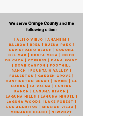
We serve
Orange County
and the
following cities:
|
Aliso Viejo
|
Anaheim
|
Balboa
|
Brea
|
Buena Park
|
Capistrano Beach
|
Corona
Del Mar
|
Costa Mesa
|
Coto
de Caza
|
Cypress
|
Dana Point
|
Dove Canyon
|
Foothill
Ranch
|
Fountain Valley
|
Fullerton
|
Garden Grove
|
Huntington Beach
|
Irvine
|
La
Habra
|
La Palma
|
Ladera
Ranch
|
Laguna Beach
|
Laguna Hills
|
Laguna Niguel
|
Laguna Woods
|
Lake Forest
|
Los Alamitos
|
Mission Viejo
|
Monarch Beach
|
Newport