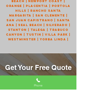
Beach
|
Newport Coast
|
Orange
|
Placentia
|
Portola
Hills
|
Rancho Santa
Margarita
|
San Clemente
|
San Juan Capistrano
|
Santa
Ana
|
Seal Beach
|
Silverado
|
Stanton
|
Talega
|
Trabuco
Canyon
|
Tustin
|
Villa Park
|
Westminster
|
Yorba Linda
|
Get Your Free Quote
Send us your information, and we will
get back to you right away!
Phone
Name