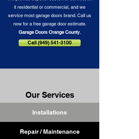
it residential or commercial, and we
service most garage doors brand. Call us
now for a free garage door estimate.
Garage Doors Orange County
.
Call (949) 541-3100
Our Services
Installations
Repair / Maintenance