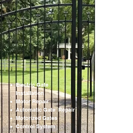
Electric Gate
Installation
Motor Repair
Automatic Gate Repair
Motorized Gates
Control System