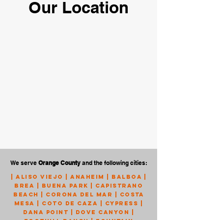
Our Location
We serve
Orange County
and the following cities:
|
Aliso Viejo
|
Anaheim
|
Balboa
|
Brea
|
Buena Park
|
Capistrano
Beach
|
Corona Del Mar
|
Costa
Mesa
|
Coto de Caza
|
Cypress
|
Dana Point
|
Dove Canyon
|