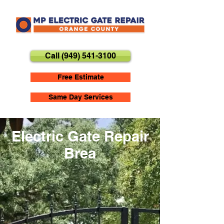
Call (949) 541-3100
Free Estimate
Same Day Services
Electric Gate Repair
Brea