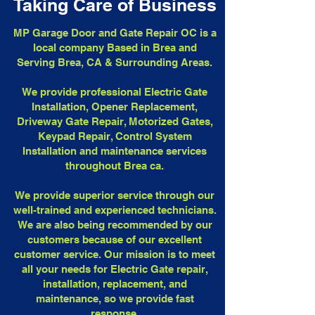
Taking Care of Business
MP Garage Door and Gate Repair OC is a
local company Based in Brea and
Serving Brea, CA & Surrounding Areas.
We provide professional Electric Gate
Installation, Opener Replacement,
Driveway Gate Repair, Motorized Gates,
Keypad Repair, Control System
Installation and maintenance services
throughout Brea ca.
We provide superior service through our
well-trained and experienced technicians.
We are also being recommended by our
customers because of our excellent
customer service. Our mission is to meet
all your needs for Electric Gate repair,
installation, replacement, and
maintenance, so we provide fast
response.