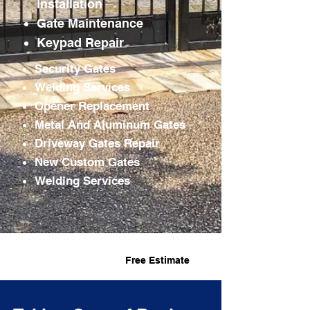
Installation
Gate
Maintenance
Keypad Repair
Security Gates
Welding Services
Opener Replacement
Metal And Aluminum Gates
Driveway Gates Repair
New Custom Gates
Welding Services
Fast Service
Free Estimate