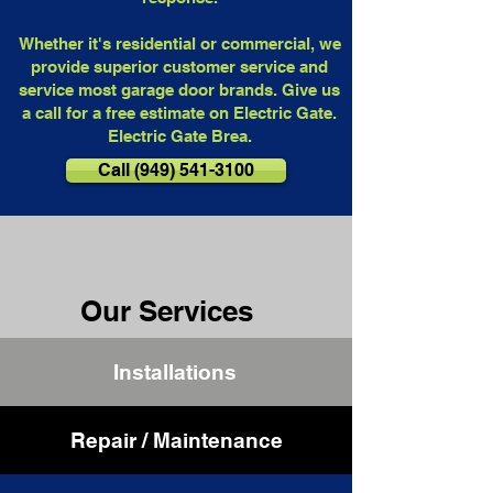
Whether it's residential or commercial, we
provide superior customer service and
service most garage door brands. Give us
a call for a free estimate on Electric Gate.
Electric Gate Brea.
Call (949) 541-3100
Our Services
Installations
Repair / Maintenance