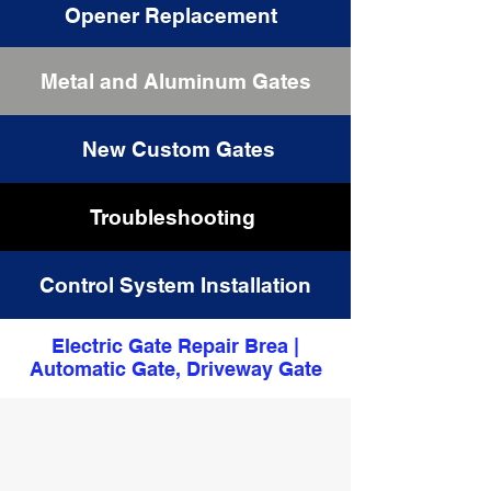
Opener Replacement
Metal and Aluminum Gates
Driveway Gates Repair
New Custom Gates
Troubleshooting
Control System Installation
Electric Gate Repair Brea |
Automatic Gate, Driveway Gate