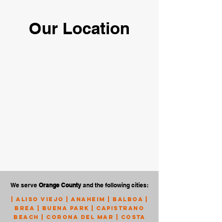
Our Location
We serve
Orange County
and the following cities:
|
Aliso Viejo
|
Anaheim
|
Balboa
|
Brea
|
Buena Park
|
Capistrano
Beach
|
Corona Del Mar
|
Costa