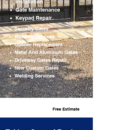
Installation
Gate
Maintenance
Keypad Repair
Security Gates
Welding Services
Opener Replacement
Metal And Aluminum Gates
Driveway Gates Repair
New Custom Gates
Welding Services
Fast Service
Free Estimate