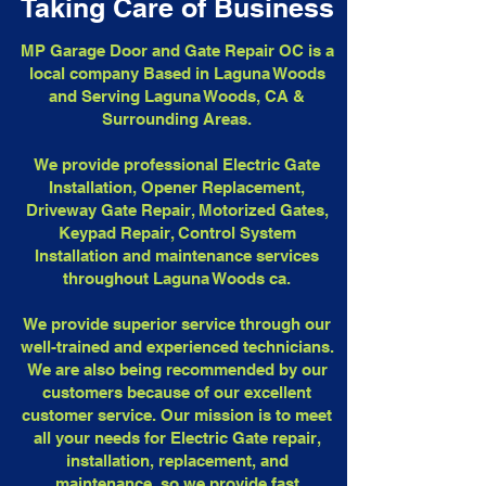
Taking Care of Business
MP Garage Door and Gate Repair OC is a
local company Based in Laguna Woods
and Serving Laguna Woods, CA &
Surrounding Areas.
We provide professional Electric Gate
Installation, Opener Replacement,
Driveway Gate Repair, Motorized Gates,
Keypad Repair, Control System
Installation and maintenance services
throughout Laguna Woods ca.
We provide superior service through our
well-trained and experienced technicians.
We are also being recommended by our
customers because of our excellent
customer service. Our mission is to meet
all your needs for Electric Gate repair,
installation, replacement, and
maintenance, so we provide fast