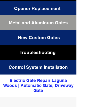
Opener Replacement
Metal and Aluminum Gates
Driveway Gates Repair
New Custom Gates
Troubleshooting
Control System Installation
Electric Gate Repair Laguna
Woods | Automatic Gate, Driveway
Gate