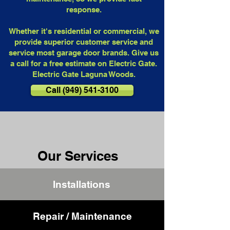
response.
Whether it's residential or commercial, we
provide superior customer service and
service most garage door brands. Give us
a call for a free estimate on Electric Gate.
Electric Gate Laguna Woods.
Call (949) 541-3100
Our Services
Installations
Repair / Maintenance