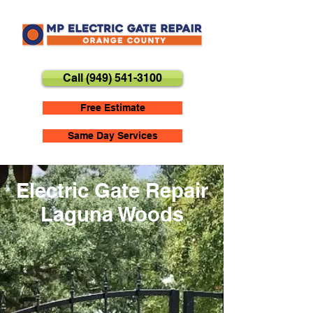
Call (949) 541-3100
Free Estimate
Same Day Services
Electric Gate Repair
Laguna Woods