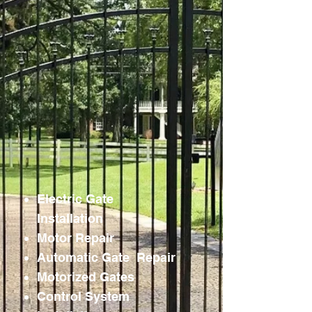
Electric Gate
Installation
Motor Repair
Automatic Gate Repair
Motorized Gates
Control System